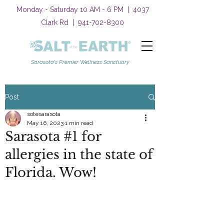
Monday - Saturday 10 AM - 6 PM | 4037
Clark Rd |
941-702-8300
Sarasota's Premier Wellness Sanctuary
Post
sotesarasota
May 16, 2023
1 min read
Sarasota #1 for
allergies in the state of
Florida. Wow!