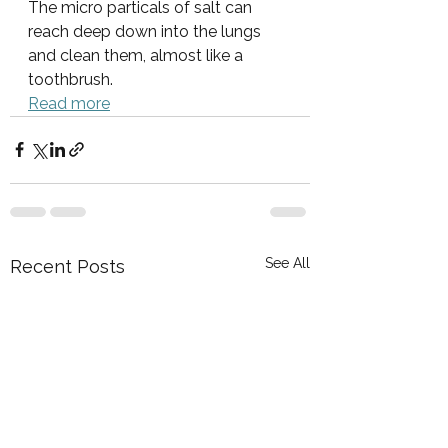
The micro particals of salt can 
reach deep down into the lungs 
and clean them, almost like a 
toothbrush. 
Read more
See All
Recent Posts