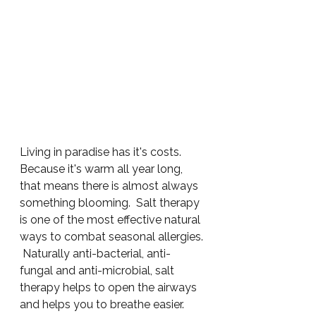
Living in paradise has it's costs.  
Because it's warm all year long, 
that means there is almost always 
something blooming.  Salt therapy 
is one of the most effective natural 
ways to combat seasonal allergies. 
 Naturally anti-bacterial, anti-
fungal and anti-microbial, salt 
therapy helps to open the airways 
and helps you to breathe easier.  