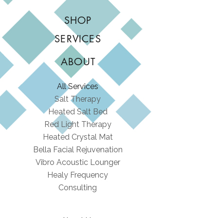
SHOP
SERVICES
ABOUT
All Services
Salt Therapy
Heated Salt Bed
Red Light Therapy
Heated Crystal Mat
Bella Facial Rejuvenation
Vibro Acoustic Lounger
Healy Frequency
Consulting