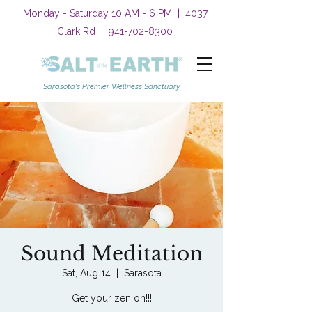
Monday - Saturday 10 AM - 6 PM | 4037
Clark Rd |
941-702-8300
Sarasota's Premier Wellness Sanctuary
Sound Meditation
Sat, Aug 14
  |  
Sarasota
Get your zen on!!!