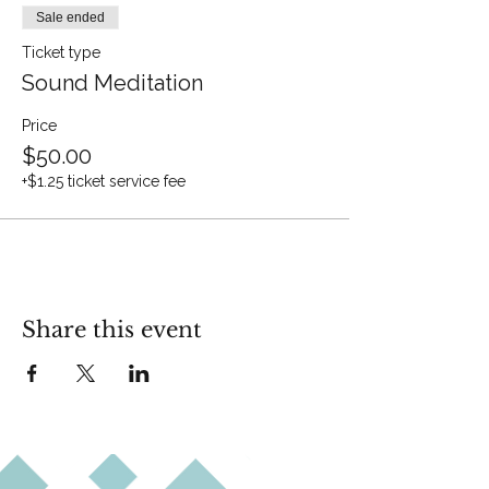
Sale ended
Ticket type
Sound Meditation
Price
$50.00
+$1.25 ticket service fee
Share this event