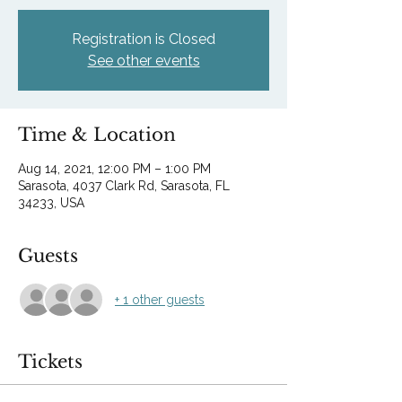
Registration is Closed
See other events
Time & Location
Aug 14, 2021, 12:00 PM – 1:00 PM
Sarasota, 4037 Clark Rd, Sarasota, FL
34233, USA
Guests
+ 1 other guests
Tickets