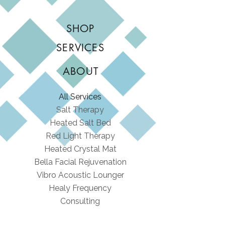
SHOP
SERVICES
ABOUT
All Services
Salt Therapy
Heated Salt Bed
Red Light Therapy
Heated Crystal Mat
Bella Facial Rejuvenation
Vibro Acoustic Lounger
Healy Frequency
Consulting