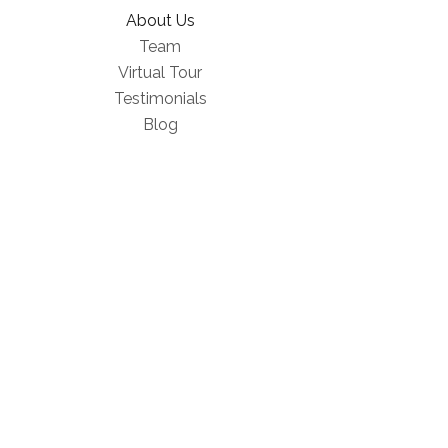
About Us
Team
Virtual Tour
Testimonials
Blog
FAQ
Products
Wellness Equipment
Gift Cards