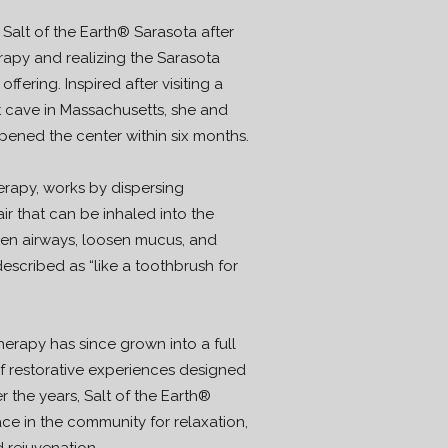
lt of the Earth® Sarasota after
erapy and realizing the Sarasota
fering. Inspired after visiting a
t cave in Massachusetts, she and
ened the center within six months.
erapy, works by dispersing
air that can be inhaled into the
pen airways, loosen mucus, and
escribed as “like a toothbrush for
herapy has since grown into a full
of restorative experiences designed
 the years, Salt of the Earth®
e in the community for relaxation,