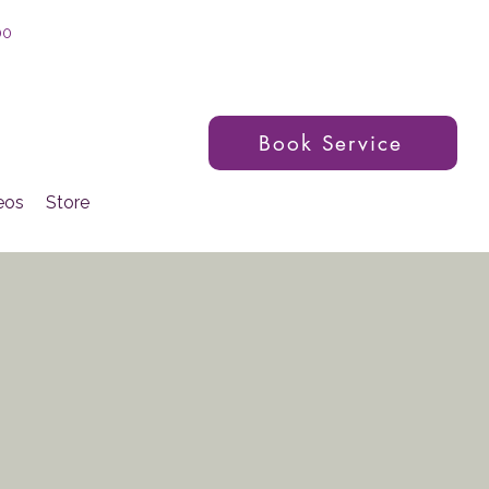
00
Book Service
eos
Store