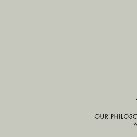
OUR PHILOSOPH
w