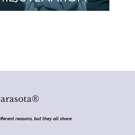
Sarasota®
fferent reasons, but they all share