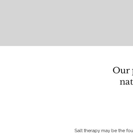
Our 
nat
Salt therapy may be the fou