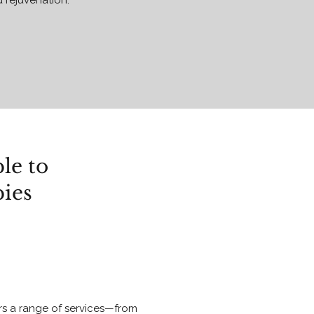
d rejuvenation.
le to
pies
ers a range of services—from