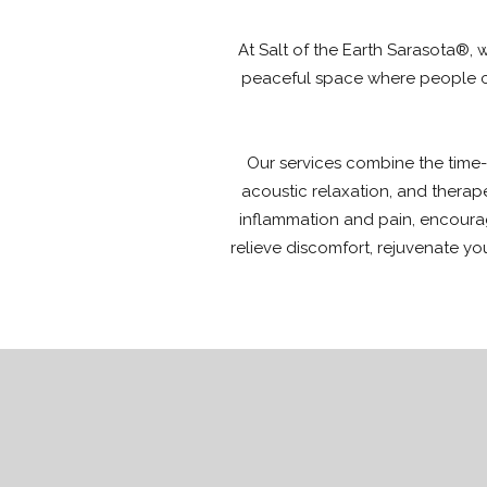
At Salt of the Earth Sarasota®, 
peaceful space where people ca
Our services combine the time-t
acoustic relaxation, and therap
inflammation and pain, encourag
relieve discomfort, rejuvenate yo