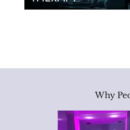
Why Peo