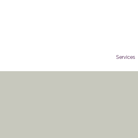
Services