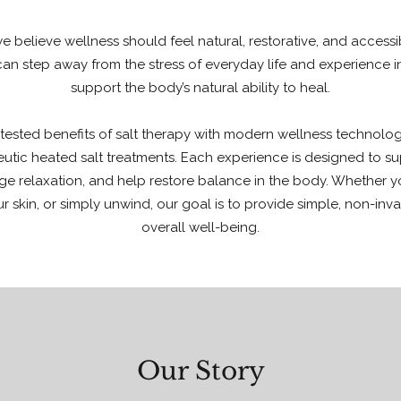
we believe wellness should feel natural, restorative, and access
n step away from the stress of everyday life and experience i
support the body’s natural ability to heal.
ested benefits of salt therapy with modern wellness technologie
eutic heated salt treatments. Each experience is designed to su
e relaxation, and help restore balance in the body. Whether yo
ur skin, or simply unwind, our goal is to provide simple, non-inv
overall well-being.
Our Story