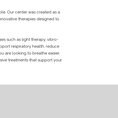
ible. Our center was created as a
nnovative therapies designed to
s such as light therapy, vibro-
pport respiratory health, reduce
u are looking to breathe easier,
asive treatments that support your