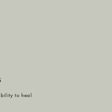
s
ility to heal
.