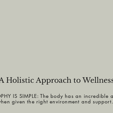
A Holistic Approach to Wellnes
Y IS SIMPLE: The body has an incredible ab
hen given the right environment and support