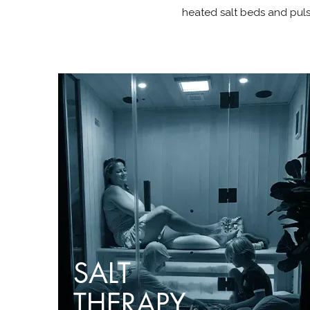
heated salt beds and puls
SALT
THERAPY