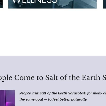
ple Come to Salt of the Earth 
People visit Salt of the Earth Sarasota® for many di
the same goal — to feel better, naturally.