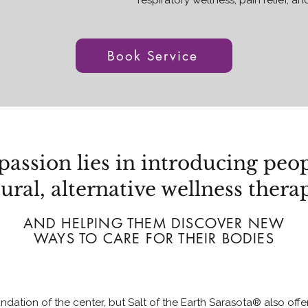
respiratory wellness, pain relief, an
Book Service
passion lies in introducing peop
ural, alternative wellness thera
AND HELPING THEM DISCOVER NEW
WAYS TO CARE FOR THEIR BODIES
ndation of the center, but Salt of the Earth Sarasota® also off