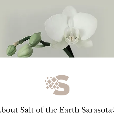
bout Salt of the Earth Sarasota