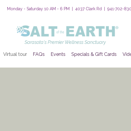
Monday - Saturday 10 AM - 6 PM | 4037 Clark Rd | 941-702-83
Sarasota's Premier Wellness Sanctuary
Virtual tour
FAQs
Events
Specials & Gift Cards
Vid