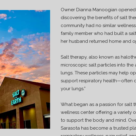
Owner Dianna Manoogian opened Sa
discovering the benefits of salt th
community had no similar wellness of
family member who had built a sal
her husband returned home and op
Salt therapy, also known as haloth
microscopic salt particles into the 
lungs. These particles may help o
support respiratory health—often d
your lungs.”
What began as a passion for salt t
wellness center offering a variety 
to support the body and mind. Over
Sarasota has become a trusted plac