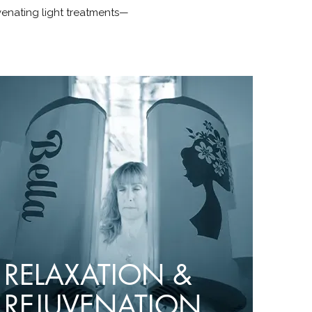
venating light treatments—
RELAXATION &
REJUVENATION