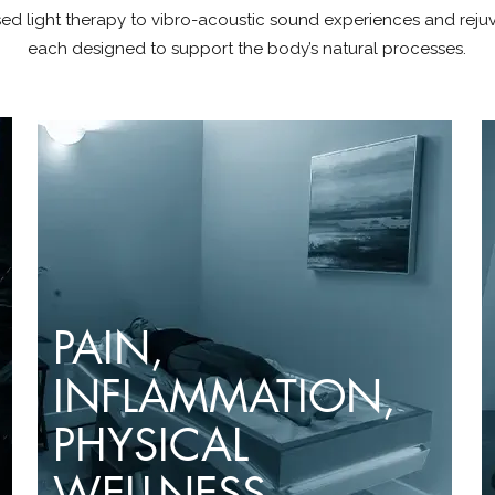
ed light therapy to vibro-acoustic sound experiences and reju
each designed to support the body’s natural processes.
PAIN,
INFLAMMATION
,
PHYSICAL
WELLNESS