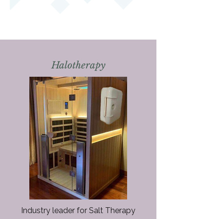
Halotherapy
Industry leader for Salt Therapy