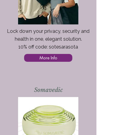
Lock down your privacy, security and
health in one, elegant solution.
10% off code: sotesarasota
More Info
Somavedic