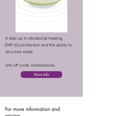
A step up in vibrational healing.
EMF/5G protection and the ability to
structure water.
10% off code: sotesarasota
More Info
For more information and
pricing