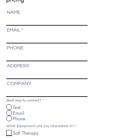
NAME
EMAIL
PHONE
ADDRESS
COMPANY
Best way to contact?
*
Text
Email
Phone
R
What Equipment are you interested in?
*
e
Salt Therapy
q
u
ISO Benessere