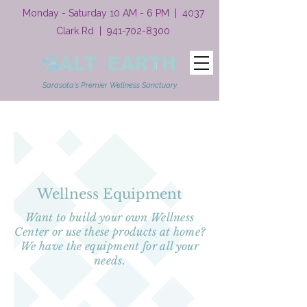
Monday - Saturday 10 AM - 6 PM | 4037
Clark Rd |
941-702-8300
Sarasota's Premier Wellness Sanctuary
Wellness Equipment
Want to build your own Wellness
Center or use these products at home?
We have the equipment for all your
needs.