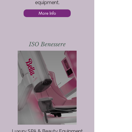
equipment.​
More Info
ISO Benessere
Luxury SPA & Beauty Equipment