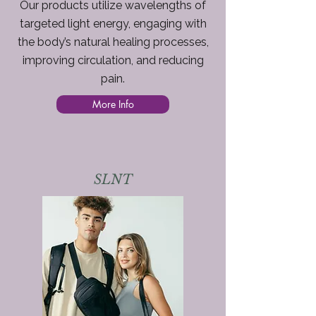
Our products utilize wavelengths of
targeted light energy, engaging with
the body’s natural healing processes,
improving circulation, and reducing
pain.
More Info
SLNT