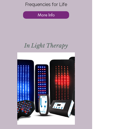
Frequencies for Life
More Info
In Light Therapy