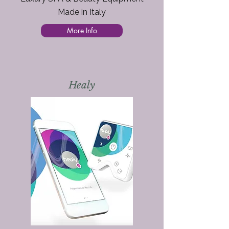
Made in Italy
More Info
Healy