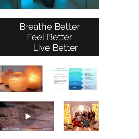
Breathe Better
Feel Better
Live Better