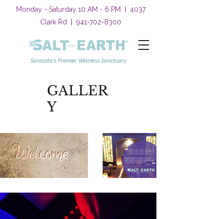
Monday - Saturday 10 AM - 6 PM | 4037
Clark Rd |
941-702-8300
Sarasota's Premier Wellness Sanctuary
GALLER
Y