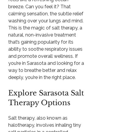
breeze. Can you feel it? That 
calming sensation, the subtle relief 
washing over your lungs and mind. 
This is the magic of salt therapy, a 
natural, non-invasive treatment 
that’s gaining popularity for its 
ability to soothe respiratory issues 
and promote overall wellness. If 
you’re in Sarasota and looking for a 
way to breathe better and relax 
deeply, you’re in the right place.
Explore Sarasota Salt 
Therapy Options
Salt therapy, also known as 
halotherapy, involves inhaling tiny 