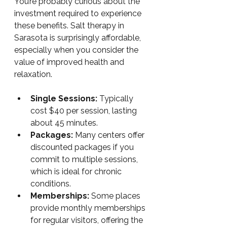
You’re probably curious about the 
investment required to experience 
these benefits. Salt therapy in 
Sarasota is surprisingly affordable, 
especially when you consider the 
value of improved health and 
relaxation.
Single Sessions:
 Typically 
cost $40 per session, lasting 
about 45 minutes.
Packages:
 Many centers offer 
discounted packages if you 
commit to multiple sessions, 
which is ideal for chronic 
conditions.
Memberships:
 Some places 
provide monthly memberships 
for regular visitors, offering the 