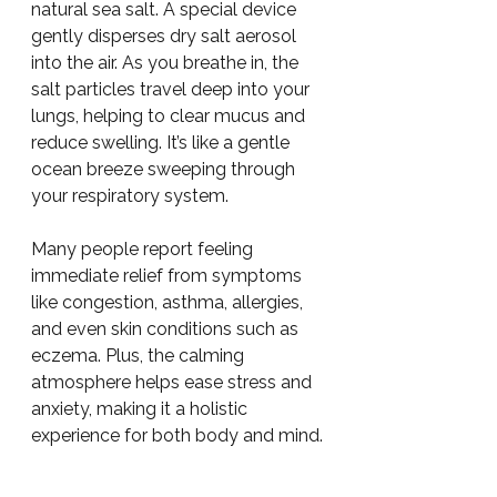
natural sea salt. A special device 
gently disperses dry salt aerosol 
into the air. As you breathe in, the 
salt particles travel deep into your 
lungs, helping to clear mucus and 
reduce swelling. It’s like a gentle 
ocean breeze sweeping through 
your respiratory system.
Many people report feeling 
immediate relief from symptoms 
like congestion, asthma, allergies, 
and even skin conditions such as 
eczema. Plus, the calming 
atmosphere helps ease stress and 
anxiety, making it a holistic 
experience for both body and mind.