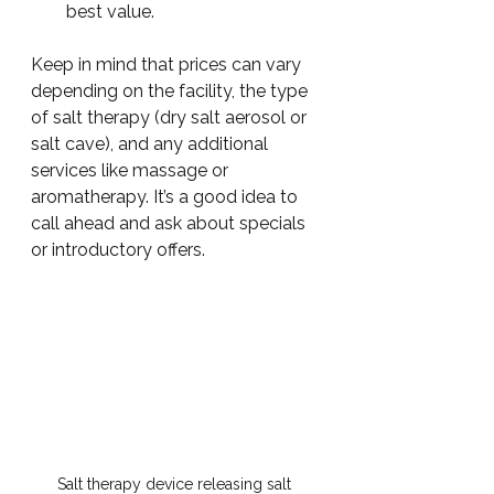
best value.
Keep in mind that prices can vary 
depending on the facility, the type 
of salt therapy (dry salt aerosol or 
salt cave), and any additional 
services like massage or 
aromatherapy. It’s a good idea to 
call ahead and ask about specials 
or introductory offers.
Salt therapy device releasing salt 