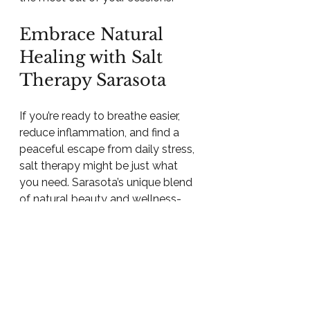
Embrace Natural 
Healing with Salt 
Therapy Sarasota
If you’re ready to breathe easier, 
reduce inflammation, and find a 
peaceful escape from daily stress, 
salt therapy might be just what 
you need. Sarasota’s unique blend 
of natural beauty and wellness-
focused community makes it an 
ideal place to explore this ancient 
healing method.
Why not take a step toward better 
health today? Visit a 
salt therapy 