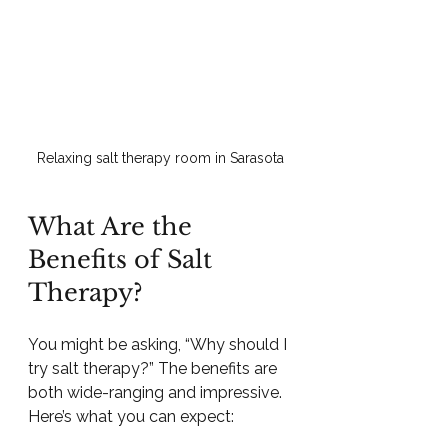
Relaxing salt therapy room in Sarasota
What Are the 
Benefits of Salt 
Therapy?
You might be asking, “Why should I 
try salt therapy?” The benefits are 
both wide-ranging and impressive. 
Here’s what you can expect: