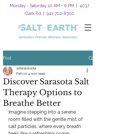
Monday - Saturday 10 AM - 6 PM | 4037
Clark Rd |
941-702-8300
Sarasota's Premier Wellness Sanctuary
Post
sotesarasota
Feb 10
4 min read
Discover Sarasota Salt
Therapy Options to
Breathe Better
Imagine stepping into a serene 
room filled with the gentle mist of 
salt particles, where every breath 
feels like a refreshing ocean 