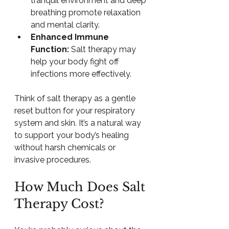
tranquil environment and deep 
breathing promote relaxation 
and mental clarity.
Enhanced Immune 
Function:
 Salt therapy may 
help your body fight off 
infections more effectively.
Think of salt therapy as a gentle 
reset button for your respiratory 
system and skin. It’s a natural way 
to support your body’s healing 
without harsh chemicals or 
invasive procedures.
How Much Does Salt 
Therapy Cost?