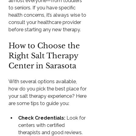
almost everyone—from toddlers 
to seniors. If you have specific 
health concerns, it’s always wise to 
consult your healthcare provider 
before starting any new therapy.
How to Choose the 
Right Salt Therapy 
Center in Sarasota
With several options available, 
how do you pick the best place for 
your salt therapy experience? Here 
are some tips to guide you:
Check Credentials:
 Look for 
centers with certified 
therapists and good reviews.