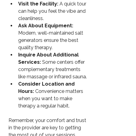
Visit the Facility:
 A quick tour 
can help you feel the vibe and 
cleanliness.
Ask About Equipment:
Modern, well-maintained salt 
generators ensure the best 
quality therapy.
Inquire About Additional 
Services:
 Some centers offer 
complementary treatments 
like massage or infrared sauna.
Consider Location and 
Hours:
 Convenience matters 
when you want to make 
therapy a regular habit.
Remember, your comfort and trust 
in the provider are key to getting 
the most out of your sessions.