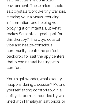
salt particles in a controlled 
environment. These microscopic 
salt crystals work like tiny warriors, 
clearing your airways, reducing 
inflammation, and helping your 
body fight off irritants. But what 
makes Sarasota a great spot for 
this therapy? The city’s coastal 
vibe and health-conscious 
community create the perfect 
backdrop for salt therapy centers 
that blend natural healing with 
comfort.
You might wonder, what exactly 
happens during a session? Picture 
yourself sitting comfortably in a 
softly lit room, surrounded by walls 
lined with Himalayan salt bricks or 