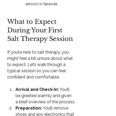
aerosol in Sarasota
What to Expect 
During Your First 
Salt Therapy Session
If you’re new to salt therapy, you 
might feel a bit unsure about what 
to expect. Let’s walk through a 
typical session so you can feel 
confident and comfortable.
Arrival and Check-In:
 You’ll 
be greeted warmly and given 
a brief overview of the process.
Preparation:
 You’ll remove 
shoes and any electronics that 