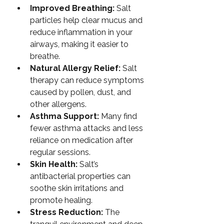
Improved Breathing:
 Salt 
particles help clear mucus and 
reduce inflammation in your 
airways, making it easier to 
breathe.
Natural Allergy Relief:
 Salt 
therapy can reduce symptoms 
caused by pollen, dust, and 
other allergens.
Asthma Support:
 Many find 
fewer asthma attacks and less 
reliance on medication after 
regular sessions.
Skin Health:
 Salt’s 
antibacterial properties can 
soothe skin irritations and 
promote healing.
Stress Reduction:
 The 