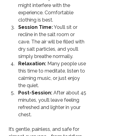
might interfere with the 
experience. Comfortable 
clothing is best.
Session Time:
 You’ll sit or 
recline in the salt room or 
cave. The air will be filled with 
dry salt particles, and you’ll 
simply breathe normally.
Relaxation:
 Many people use 
this time to meditate, listen to 
calming music, or just enjoy 
the quiet.
Post-Session:
 After about 45 
minutes, you’ll leave feeling 
refreshed and lighter in your 
chest.
It’s gentle, painless, and safe for 